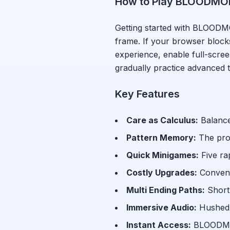
How to Play
BLOODMO
Getting started with
BLOODM
frame. If your browser bloc
experience, enable full-scr
gradually practice advanced 
Key Features
Care as Calculus
:
Balance
Pattern Memory
:
The pro
Quick Minigames
:
Five ra
Costly Upgrades
:
Conven
Multi Ending Paths
:
Short
Immersive Audio
:
Hushed 
Instant Access:
BLOODM