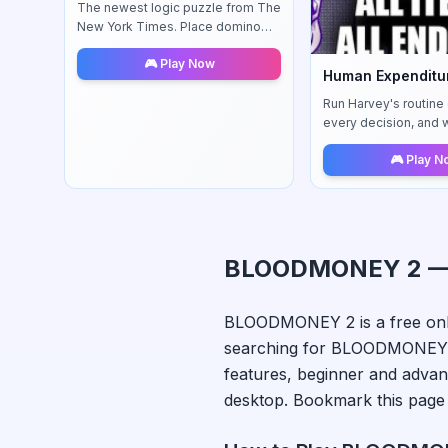
The newest logic puzzle from The
New York Times. Place domino
tiles strategically to satisfy unique
🎮 Play Now
regional rules in this challenging
Human Expenditu
brain teaser.
Run Harvey's routine d
every decision, and 
system react to your 
🎮 Play 
BLOODMONEY 2
—
BLOODMONEY 2
is a free on
searching for
BLOODMONEY
features, beginner and advan
desktop. Bookmark this page 