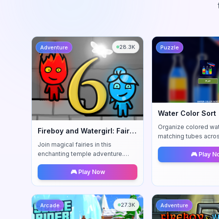
28.3K
Adventure
Puzzle
Water Color Sort
Organize colored wat
Fireboy and Watergirl: Fairy Tales
matching tubes acro
Join magical fairies in this
increasingly challeng
enchanting temple adventure.
🎮 Play 
relaxing yet engagin
Solve whimsical puzzles with new
experience.
🎮 Play Now
fairy-assisted mechanics.
27.3K
Arcade
Adventure