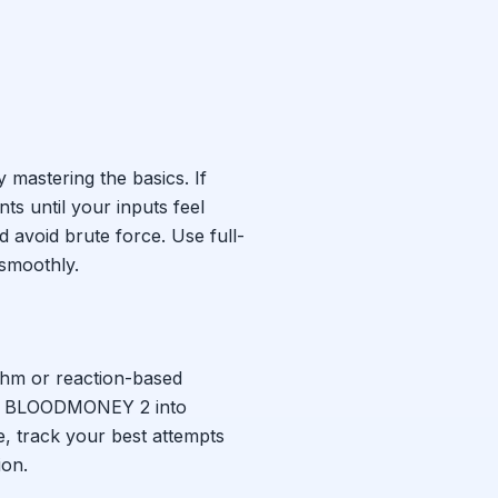
y mastering the basics. If
s until your inputs feel
d avoid brute force. Use full-
smoothly.
ythm or reaction-based
k
BLOODMONEY 2
into
e, track your best attempts
ion.