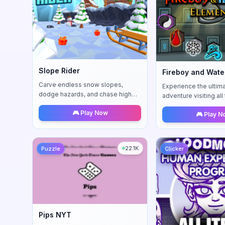
Slope Rider
Carve endless snow slopes,
Experience the ultim
dodge hazards, and chase high
adventure visiting al
scores on a nimble snow sled.
New wind mechanics
🎮 Play Now
🎮 Play 
comprehensive chall
22.1K
Puzzle
Clicker
Pips NYT