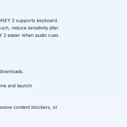
NEY 2
supports keyboard
ch, reduce sensitivity jitter
Y 2
easier when audio cues
 downloads.
one and launch
essive content blockers, or