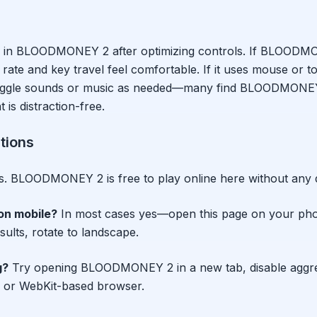
 in
BLOODMONEY 2
after optimizing controls. If
BLOODMO
ate and key travel feel comfortable. If it uses mouse or tou
 Toggle sounds or music as needed—many find
BLOODMONE
is distraction-free.
tions
s.
BLOODMONEY 2
is free to play online here without any
on mobile?
In most cases yes—open this page on your ph
esults, rotate to landscape.
g?
Try opening
BLOODMONEY 2
in a new tab, disable aggr
 or WebKit-based browser.