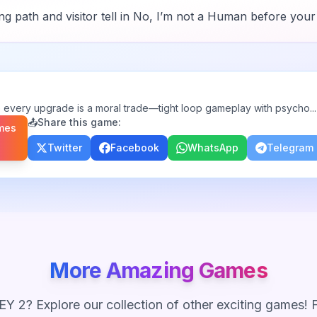
 path and visitor tell in
No, I’m not a Human
before your 
 every upgrade is a moral trade—tight loop gameplay with psycho
...
📤
Share this game:
mes
Twitter
Facebook
WhatsApp
Telegram
More Amazing Games
Y 2
? Explore our collection of other exciting games!