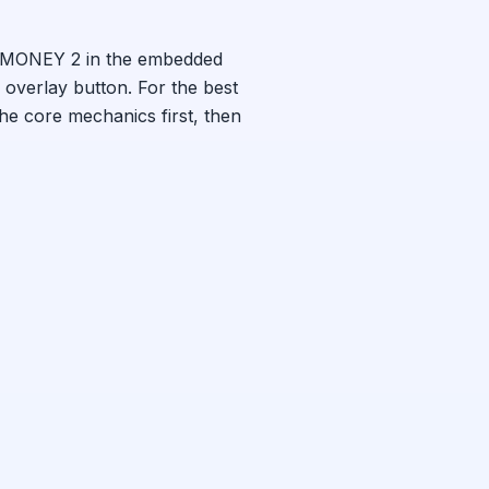
MONEY 2
in the embedded
 overlay button. For the best
the core mechanics first, then