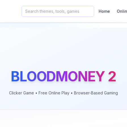
Home
Onli
BLOODMONEY 2
Clicker
Game • Free Online Play • Browser-Based Gaming