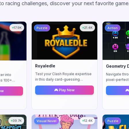
to racing challenges, discover your next favorite game
17.9K
21.4K
Puzzle
Action
Royaledle
Geometry 
Test your Clash Royale expertise
Navigate thro
er into
in this daily card-guessing
pixel-perfect 
ss 100+
challenge. Decode clues about
rhythm-based 
ing levels. A
🎮 Play Now
🎮
elixir costs, rarity, and arenas to
Control your 
Now
g puzzle
identify mystery cards.
challenging 
39.7K
12.4K
Visual Novel
Puzzle