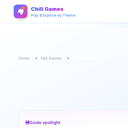
Chill Games
🏘️
Play & Explore by Theme
Home
Hot Games
Bloodmoney 2
🆕
Guide spotlight