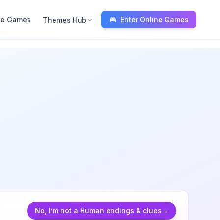
ne Games
🎮
Enter Online Games
Themes Hub
Blox Fruits
Theme Hub
No, I'm not a Human
Calculator (WFL)
Endings & visitor
Gameplay previe
No, I’m not a Human endings & clues
→