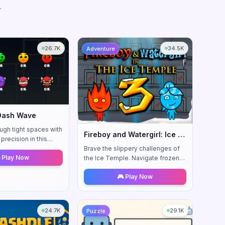
.
26.7K
34.5K
Adventure
Dash Wave
ugh tight spaces with
Fireboy and Watergirl: Ice Temple
precision in this
action platformer.
Brave the slippery challenges of
 Play Now
ship through
the Ice Temple. Navigate frozen
sequences.
surfaces and icy obstacles in this
🎮 Play Now
chilling adventure.
24.7K
29.1K
Puzzle