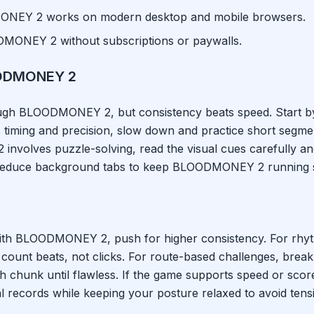
ONEY 2
works on modern desktop and mobile browsers.
DMONEY 2
without subscriptions or paywalls.
ODMONEY 2
ough
BLOODMONEY 2
, but consistency beats speed. Start b
timing and precision, slow down and practice short segment
2
involves puzzle-solving, read the visual cues carefully an
 reduce background tabs to keep
BLOODMONEY 2
running 
ith
BLOODMONEY 2
, push for higher consistency. For rh
 count beats, not clicks. For route-based challenges, brea
h chunk until flawless. If the game supports speed or scor
l records while keeping your posture relaxed to avoid tens