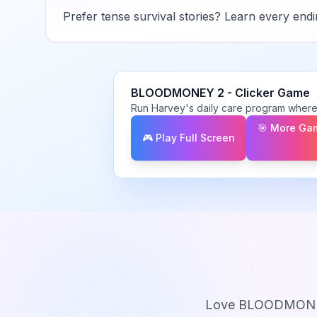
Prefer tense survival stories? Learn every ending
BLOODMONEY 2
-
Clicker
Game
Run Harvey's daily care program where
🎯 More Ga
🎮 Play Full Screen
Love
BLOODMONE