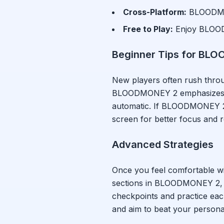
Cross-Platform:
BLOODM
Free to Play:
Enjoy
BLOO
Beginner Tips for
BLO
New players often rush thr
BLOODMONEY 2
emphasizes 
automatic. If
BLOODMONEY 
screen for better focus and
Advanced Strategies
Once you feel comfortable w
sections in
BLOODMONEY 2
,
checkpoints and practice eac
and aim to beat your persona