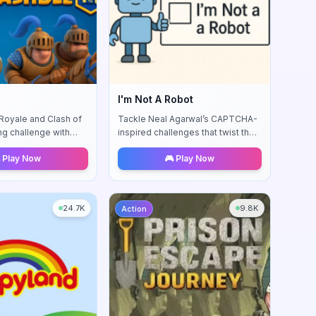
I'm Not A Robot
 Royale and Clash of
Tackle Neal Agarwal’s CAPTCHA-
ng challenge with
inspired challenges that twist the
 feedback.
classic "I’m not a robot" checkbox
 Play Now
🎮 Play Now
into comedic puzzles.
24.7K
9.8K
Action