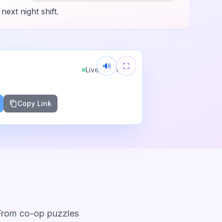
next night shift.
🔊
⛶
Live
Free Play
Copy Link
 From co-op puzzles