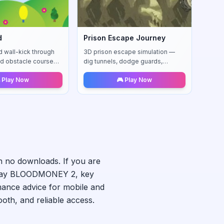
d
Prison Escape Journey
d wall-kick through
3D prison escape simulation —
d obstacle courses
dig tunnels, dodge guards,
tries.
upgrade skills, and outsmart the
 Play Now
🎮 Play Now
system to reach freedom.
h no downloads. If you are
lay
BLOODMONEY 2
, key
mance advice for mobile and
th, and reliable access.