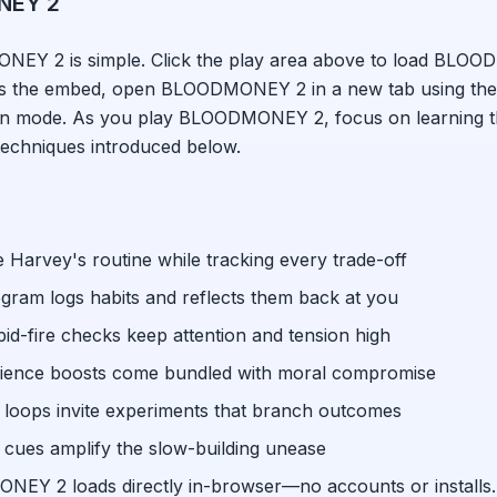
NEY 2
ONEY 2
is simple. Click the play area above to load
BLOOD
ks the embed, open
BLOODMONEY 2
in a new tab using the
een mode. As you play
BLOODMONEY 2
, focus on learning 
techniques introduced below.
 Harvey's routine while tracking every trade-off
gram logs habits and reflects them back at you
pid-fire checks keep attention and tension high
ience boosts come bundled with moral compromise
 loops invite experiments that branch outcomes
cues amplify the slow-building unease
ONEY 2
loads directly in-browser—no accounts or installs.