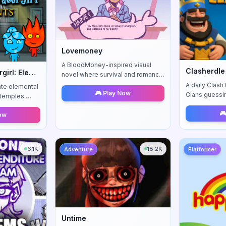
Lovemoney
A BloodMoney-inspired visual
Clasherdle
Fireboy and Watergirl: Elements
novel where survival and romance
collide — your choices shape
A daily Clash
ate elemental
🎮 Play Now
relationships, income, and fate.
Clans guessi
l temples.
Wordle-style
 and
🎮
Now
enges await.
6.1K
18.2K
Adventure
Platformer
Untime