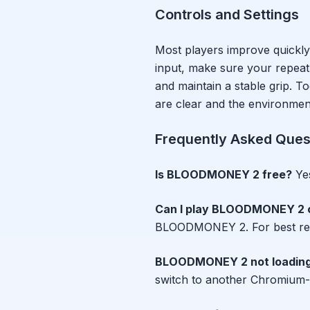
Controls and Settings
Most players improve quickly
input, make sure your repeat r
and maintain a stable grip.
are clear and the environment 
Frequently Asked Ques
Is
BLOODMONEY 2
free?
Ye
Can I play
BLOODMONEY 2
BLOODMONEY 2
. For best r
BLOODMONEY 2
not loadin
switch to another Chromium-