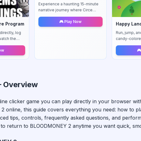
Experience a haunting 15-minute
narrative journey where Circe
faces her mysterious past in the
🎮 Play Now
enigmatic town of Dugo. A
re Program
Happy Lan
compelling story-driven
irectly, log
Run, jump, an
adventure.
watch the
candy-colore
patterns.
with instant re
Now
🎮
 Overview
line
clicker
game you can play directly in your browser wit
 2
online, this guide covers everything you need: how to p
ced tips, controls, frequently asked questions, and perfor
to return to
BLOODMONEY 2
anytime you want quick, smoo