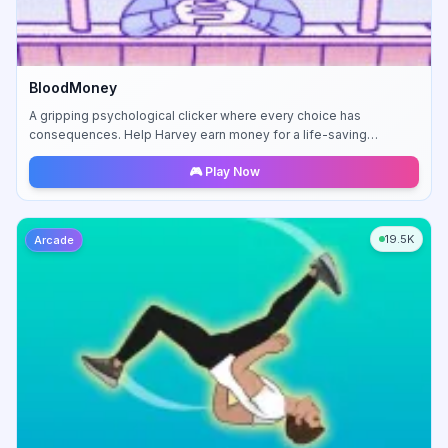
BloodMoney
A gripping psychological clicker where every choice has
consequences. Help Harvey earn money for a life-saving
operation, but at what moral cost?
🎮 Play Now
19.5K
Arcade