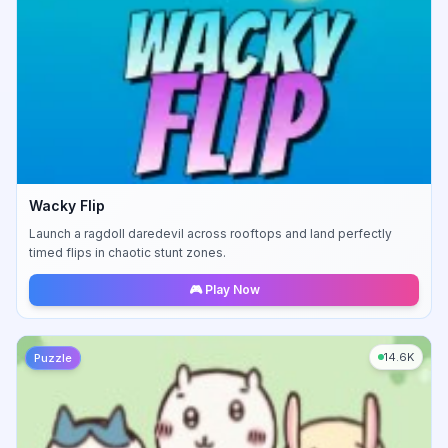
Wacky Flip
Launch a ragdoll daredevil across rooftops and land perfectly
timed flips in chaotic stunt zones.
🎮 Play Now
14.6K
Puzzle