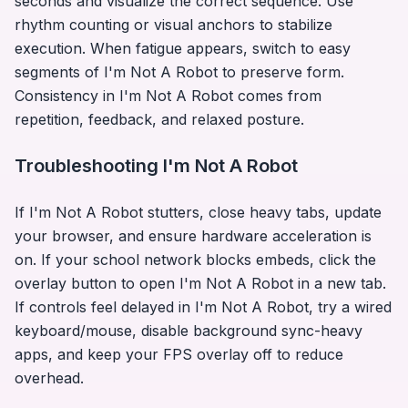
seconds and visualize the correct sequence. Use
rhythm counting or visual anchors to stabilize
execution. When fatigue appears, switch to easy
segments of
I'm Not A Robot
to preserve form.
Consistency in
I'm Not A Robot
comes from
repetition, feedback, and relaxed posture.
Troubleshooting
I'm Not A Robot
If
I'm Not A Robot
stutters, close heavy tabs, update
your browser, and ensure hardware acceleration is
on. If your school network blocks embeds, click the
overlay button to open
I'm Not A Robot
in a new tab.
If controls feel delayed in
I'm Not A Robot
, try a wired
keyboard/mouse, disable background sync-heavy
apps, and keep your FPS overlay off to reduce
overhead.