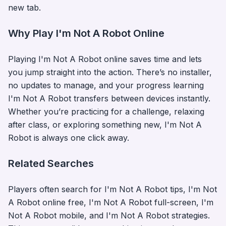
new tab.
Why Play
I'm Not A Robot
Online
Playing
I'm Not A Robot
online saves time and lets
you jump straight into the action. There’s no installer,
no updates to manage, and your progress learning
I'm Not A Robot
transfers between devices instantly.
Whether you’re practicing for a challenge, relaxing
after class, or exploring something new,
I'm Not A
Robot
is always one click away.
Related Searches
Players often search for
I'm Not A Robot
tips,
I'm Not
A Robot
online free,
I'm Not A Robot
full-screen,
I'm
Not A Robot
mobile, and
I'm Not A Robot
strategies.