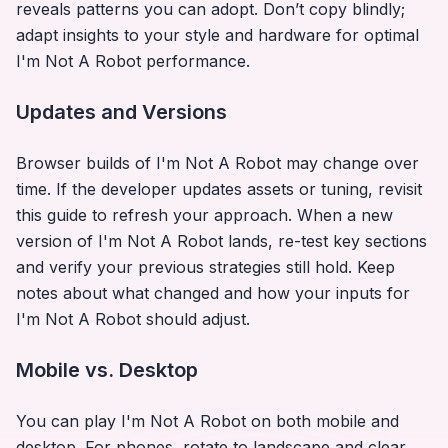
reveals patterns you can adopt. Don’t copy blindly;
adapt insights to your style and hardware for optimal
I'm Not A Robot
performance.
Updates and Versions
Browser builds of
I'm Not A Robot
may change over
time. If the developer updates assets or tuning, revisit
this guide to refresh your approach. When a new
version of
I'm Not A Robot
lands, re-test key sections
and verify your previous strategies still hold. Keep
notes about what changed and how your inputs for
I'm Not A Robot
should adjust.
Mobile vs. Desktop
You can play
I'm Not A Robot
on both mobile and
desktop. For phones, rotate to landscape and clear