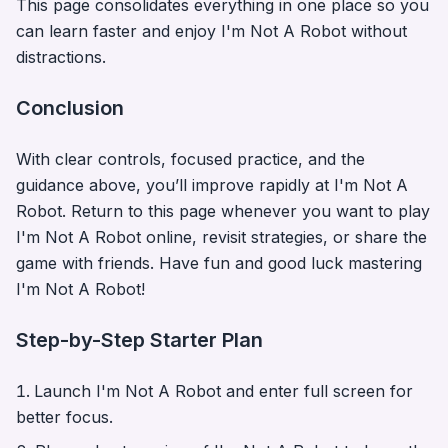
This page consolidates everything in one place so you
can learn faster and enjoy
I'm Not A Robot
without
distractions.
Conclusion
With clear controls, focused practice, and the
guidance above, you’ll improve rapidly at
I'm Not A
Robot
. Return to this page whenever you want to play
I'm Not A Robot
online, revisit strategies, or share the
game with friends. Have fun and good luck mastering
I'm Not A Robot
!
Step-by-Step Starter Plan
Launch
I'm Not A Robot
and enter full screen for
better focus.