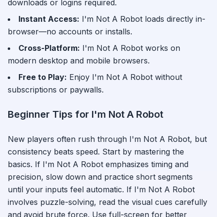
downloads or logins required.
Instant Access:
I'm Not A Robot
loads directly in-
browser—no accounts or installs.
Cross-Platform:
I'm Not A Robot
works on
modern desktop and mobile browsers.
Free to Play:
Enjoy
I'm Not A Robot
without
subscriptions or paywalls.
Beginner Tips for
I'm Not A Robot
New players often rush through
I'm Not A Robot
, but
consistency beats speed. Start by mastering the
basics. If
I'm Not A Robot
emphasizes timing and
precision, slow down and practice short segments
until your inputs feel automatic. If
I'm Not A Robot
involves puzzle-solving, read the visual cues carefully
and avoid brute force. Use full-screen for better