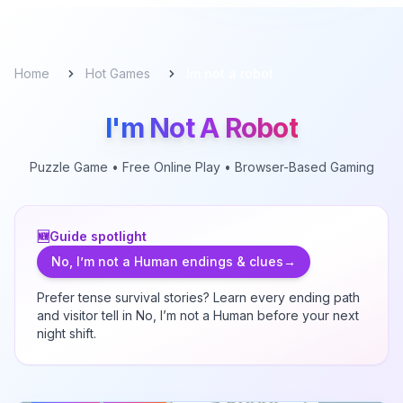
Home
Hot Games
Im not a robot
I'm Not A Robot
Puzzle
Game • Free Online Play • Browser-Based Gaming
🆕
Guide spotlight
No, I’m not a Human endings & clues
→
Prefer tense survival stories? Learn every ending path
and visitor tell in
No, I’m not a Human
before your next
night shift.
I'm Not A Robot
-
Puzzle
Game
I'm Not A Robot reimagines online verification as a playful
gauntlet. Click a checkbox, draw perfect
...
Live
Free Play