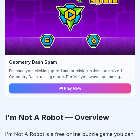
Geometry Dash Spam
Enhance your clicking speed and precision in this specialized
Geometry Dash training mode. Perfect your wave spamming
techniques.
🎮 Play Now
I'm Not A Robot
— Overview
I'm Not A Robot
is a free online
puzzle
game you can