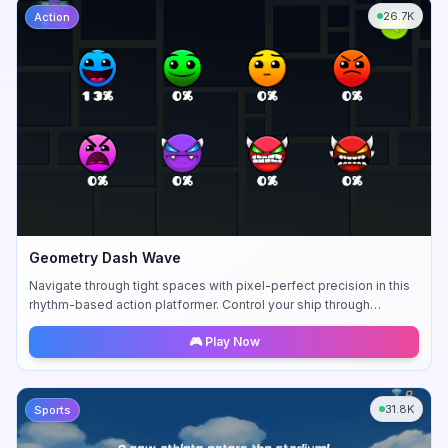
26.7K
Action
Geometry Dash Wave
Navigate through tight spaces with pixel-perfect precision in this
rhythm-based action platformer. Control your ship through
challenging sequences.
🎮 Play Now
31.8K
Sports