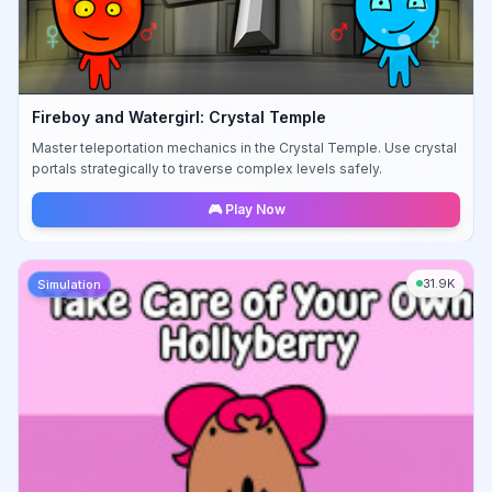
Fireboy and Watergirl: Crystal Temple
Master teleportation mechanics in the Crystal Temple. Use crystal
portals strategically to traverse complex levels safely.
🎮 Play Now
31.9K
Simulation