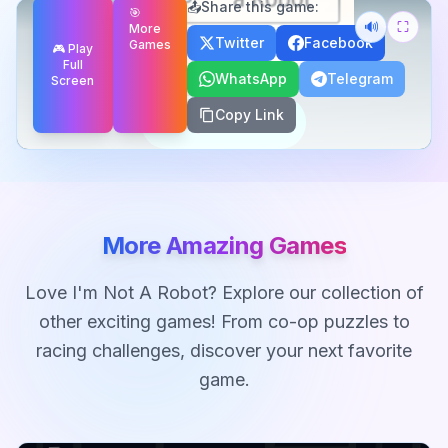
📤
Share this game:
🎯
🔊
⛶
More
Twitter
Facebook
Games
🎮 Play
Full
WhatsApp
Telegram
Screen
Copy Link
More Amazing Games
Love
I'm Not A Robot
? Explore our collection of
other exciting games! From co-op puzzles to
racing challenges, discover your next favorite
game.