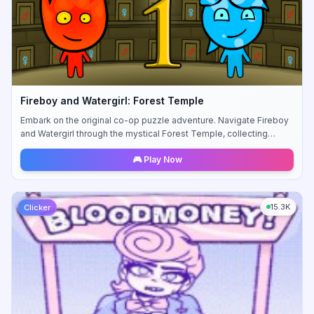
Fireboy and Watergirl: Forest Temple
Embark on the original co-op puzzle adventure. Navigate Fireboy
and Watergirl through the mystical Forest Temple, collecting
diamonds and avoiding hazards.
🎮 Play Now
15.3K
Clicker