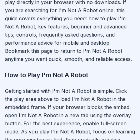
play directly in your browser with no downloads. If
you are searching for
I'm Not A Robot
online, this
guide covers everything you need: how to play
I'm
Not A Robot
, key features, beginner and advanced
tips, controls, frequently asked questions, and
performance advice for mobile and desktop.
Bookmark this page to return to
I'm Not A Robot
anytime you want quick, smooth, and reliable access.
How to Play
I'm Not A Robot
Getting started with
I'm Not A Robot
is simple. Click
the play area above to load
I'm Not A Robot
in the
embedded frame. If your browser blocks the embed,
open
I'm Not A Robot
in a new tab using the overlay
button. For the best experience, enable full-screen
mode. As you play
I'm Not A Robot
, focus on learning
the core mechanics first, then gradually practice