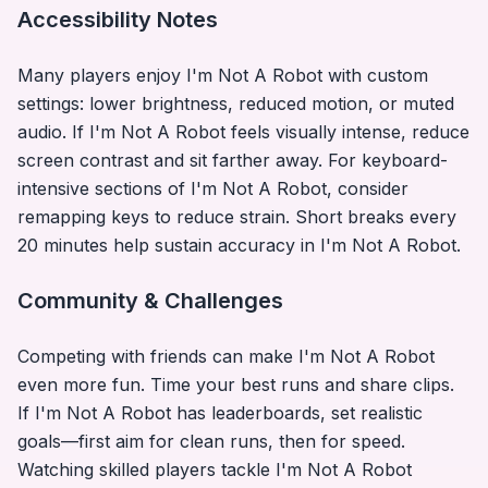
Accessibility Notes
Many players enjoy
I'm Not A Robot
with custom
settings: lower brightness, reduced motion, or muted
audio. If
I'm Not A Robot
feels visually intense, reduce
screen contrast and sit farther away. For keyboard-
intensive sections of
I'm Not A Robot
, consider
remapping keys to reduce strain. Short breaks every
20 minutes help sustain accuracy in
I'm Not A Robot
.
Community & Challenges
Competing with friends can make
I'm Not A Robot
even more fun. Time your best runs and share clips.
If
I'm Not A Robot
has leaderboards, set realistic
goals—first aim for clean runs, then for speed.
Watching skilled players tackle
I'm Not A Robot