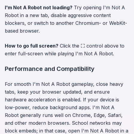
I'm Not A Robot
not loading?
Try opening
I'm Not A
Robot
in a new tab, disable aggressive content
blockers, or switch to another Chromium- or WebKit-
based browser.
How to go full screen?
Click the ⛶ control above to
enter full-screen while playing
I'm Not A Robot
.
Performance and Compatibility
For smooth
I'm Not A Robot
gameplay, close heavy
tabs, keep your browser updated, and ensure
hardware acceleration is enabled. If your device is
low-power, reduce background apps.
I'm Not A
Robot
generally runs well on Chrome, Edge, Safari,
and other modern browsers. School networks may
block embeds; in that case, open
I'm Not A Robot
in a