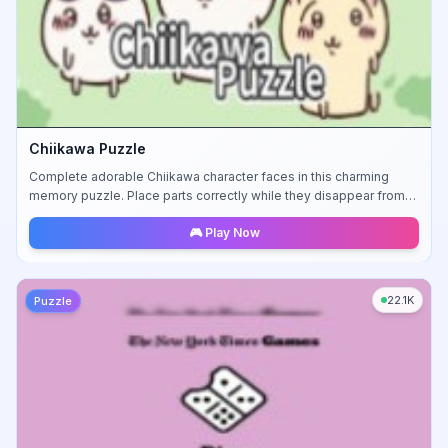
Chiikawa Puzzle
Complete adorable Chiikawa character faces in this charming
memory puzzle. Place parts correctly while they disappear from
view.
🎮 Play Now
22.1K
Puzzle