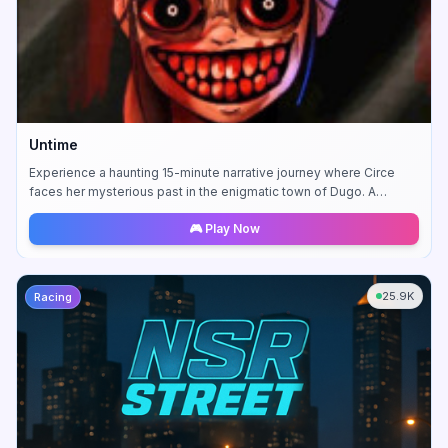
Untime
Experience a haunting 15-minute narrative journey where Circe
faces her mysterious past in the enigmatic town of Dugo. A
compelling story-driven adventure.
🎮 Play Now
25.9K
Racing