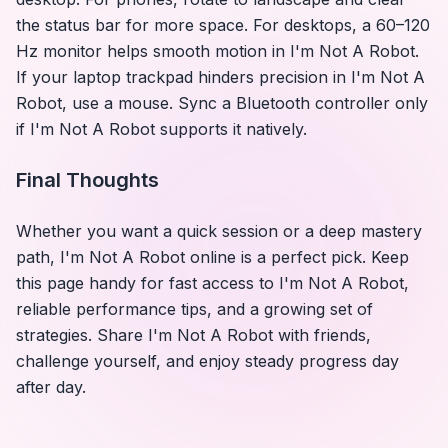
the status bar for more space. For desktops, a 60–120
Hz monitor helps smooth motion in
I'm Not A Robot
.
If your laptop trackpad hinders precision in
I'm Not A
Robot
, use a mouse. Sync a Bluetooth controller only
if
I'm Not A Robot
supports it natively.
Final Thoughts
Whether you want a quick session or a deep mastery
path,
I'm Not A Robot
online is a perfect pick. Keep
this page handy for fast access to
I'm Not A Robot
,
reliable performance tips, and a growing set of
strategies. Share
I'm Not A Robot
with friends,
challenge yourself, and enjoy steady progress day
after day.