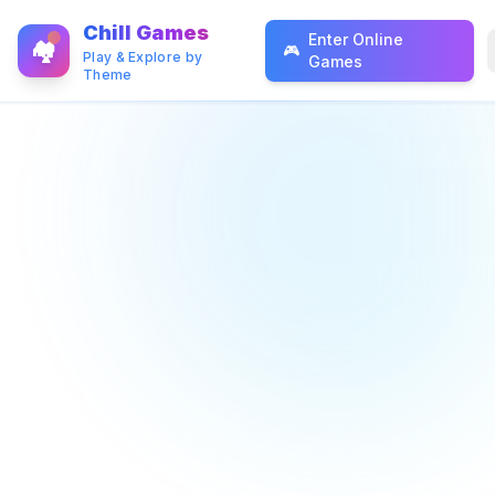
Chill Games
Enter Online
🏘️
🎮
Play & Explore by
Games
Theme