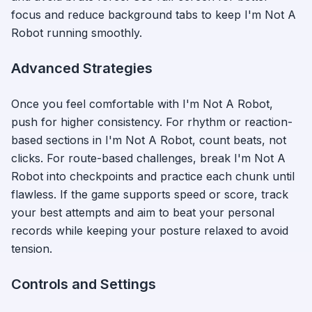
focus and reduce background tabs to keep
I'm Not A
Robot
running smoothly.
Advanced Strategies
Once you feel comfortable with
I'm Not A Robot
,
push for higher consistency. For rhythm or reaction-
based sections in
I'm Not A Robot
, count beats, not
clicks. For route-based challenges, break
I'm Not A
Robot
into checkpoints and practice each chunk until
flawless. If the game supports speed or score, track
your best attempts and aim to beat your personal
records while keeping your posture relaxed to avoid
tension.
Controls and Settings