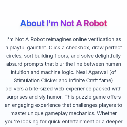
About
I'm Not A Robot
I'm Not A Robot reimagines online verification as
a playful gauntlet. Click a checkbox, draw perfect
circles, sort building floors, and solve delightfully
absurd prompts that blur the line between human
intuition and machine logic. Neal Agarwal (of
Stimulation Clicker and Infinite Craft fame)
delivers a bite-sized web experience packed with
surprises and sly humor.
This
puzzle
game offers
an engaging experience that challenges players to
master unique gameplay mechanics. Whether
you're looking for quick entertainment or a deeper