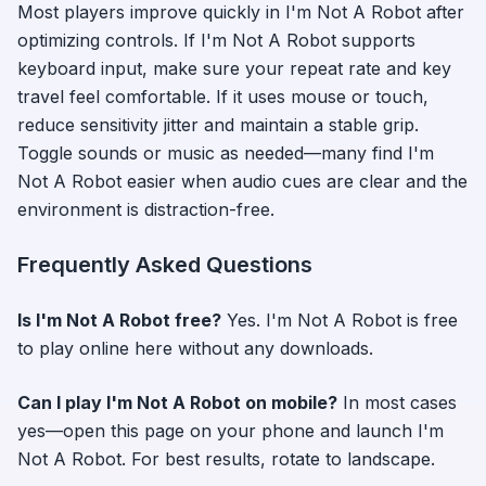
Most players improve quickly in
I'm Not A Robot
after
optimizing controls. If
I'm Not A Robot
supports
keyboard input, make sure your repeat rate and key
travel feel comfortable. If it uses mouse or touch,
reduce sensitivity jitter and maintain a stable grip.
Toggle sounds or music as needed—many find
I'm
Not A Robot
easier when audio cues are clear and the
environment is distraction-free.
Frequently Asked Questions
Is
I'm Not A Robot
free?
Yes.
I'm Not A Robot
is free
to play online here without any downloads.
Can I play
I'm Not A Robot
on mobile?
In most cases
yes—open this page on your phone and launch
I'm
Not A Robot
. For best results, rotate to landscape.