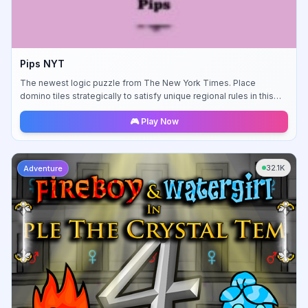
Pips NYT
The newest logic puzzle from The New York Times. Place
domino tiles strategically to satisfy unique regional rules in this
challenging brain teaser.
🎮 Play Now
32.1K
Adventure