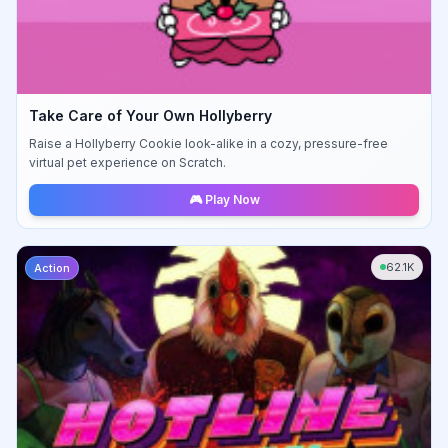
Take Care of Your Own Hollyberry
Raise a Hollyberry Cookie look-alike in a cozy, pressure-free
virtual pet experience on Scratch.
🎮 Play Now
62.1K
Action