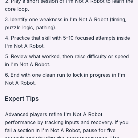
Play a short session of
I'm Not A Robot
to learn the
core loop.
Identify one weakness in
I'm Not A Robot
(timing,
puzzle logic, pathing).
Practice that skill with 5–10 focused attempts inside
I'm Not A Robot
.
Review what worked, then raise difficulty or speed
in
I'm Not A Robot
.
End with one clean run to lock in progress in
I'm
Not A Robot
.
Expert Tips
Advanced players refine
I'm Not A Robot
performance by tracking inputs and recovery. If you
fail a section in
I'm Not A Robot
, pause for five