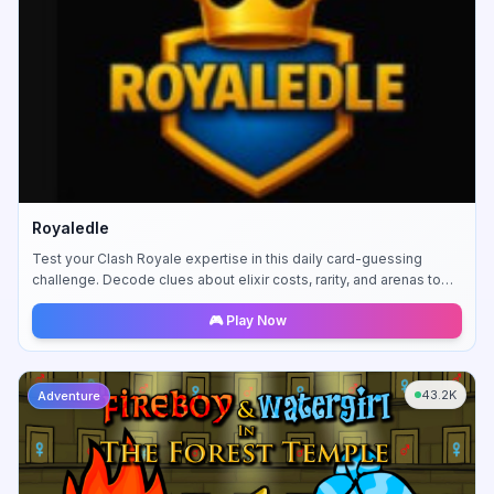
Royaledle
Test your Clash Royale expertise in this daily card-guessing
challenge. Decode clues about elixir costs, rarity, and arenas to
identify mystery cards.
🎮 Play Now
43.2K
Adventure