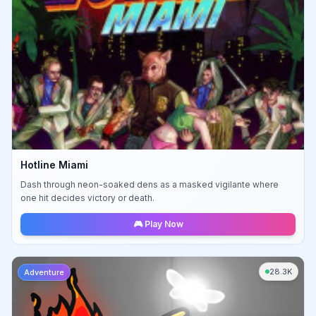
Hotline Miami
Dash through neon-soaked dens as a masked vigilante where
one hit decides victory or death.
🎮 Play Now
28.3K
Adventure