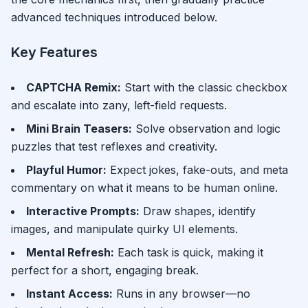
advanced techniques introduced below.
Key Features
CAPTCHA Remix
:
Start with the classic checkbox
and escalate into zany, left-field requests.
Mini Brain Teasers
:
Solve observation and logic
puzzles that test reflexes and creativity.
Playful Humor
:
Expect jokes, fake-outs, and meta
commentary on what it means to be human online.
Interactive Prompts
:
Draw shapes, identify
images, and manipulate quirky UI elements.
Mental Refresh
:
Each task is quick, making it
perfect for a short, engaging break.
Instant Access
:
Runs in any browser—no