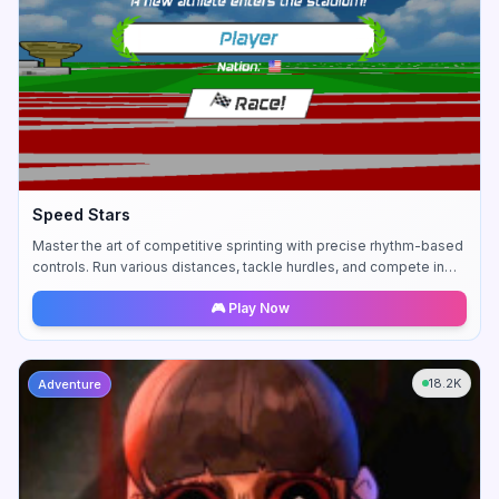
Speed Stars
Master the art of competitive sprinting with precise rhythm-based
controls. Run various distances, tackle hurdles, and compete in
thrilling relay races.
🎮 Play Now
18.2K
Adventure