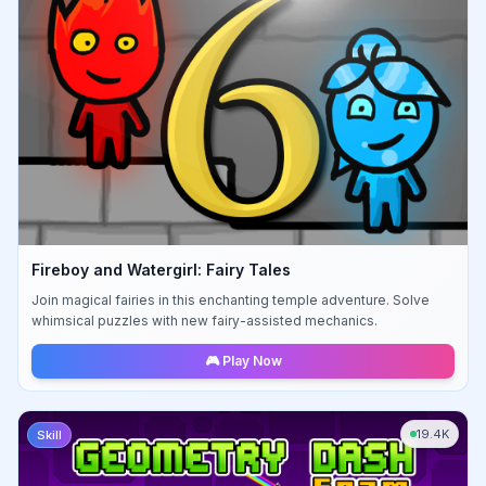
Fireboy and Watergirl: Fairy Tales
Join magical fairies in this enchanting temple adventure. Solve
whimsical puzzles with new fairy-assisted mechanics.
🎮 Play Now
19.4K
Skill