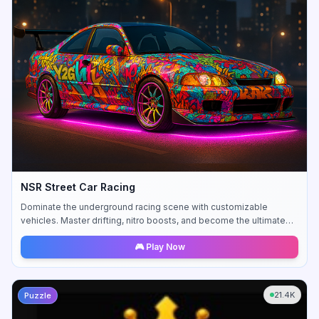
NSR Street Car Racing
Dominate the underground racing scene with customizable
vehicles. Master drifting, nitro boosts, and become the ultimate
street racing legend.
🎮 Play Now
21.4K
Puzzle